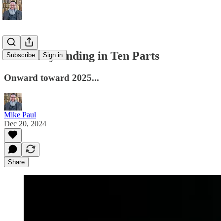
A Holiday Ending in Ten Parts
Subscribe
Sign in
Onward toward 2025...
Mike Paul
Dec 20, 2024
Share