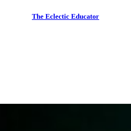
The Eclectic Educator