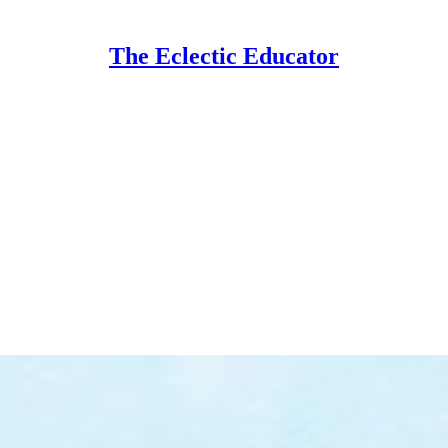
The Eclectic Educator