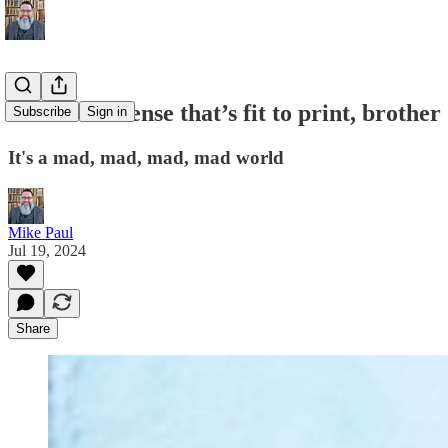
All the nonsense that’s fit to print, brother
Subscribe
Sign in
It's a mad, mad, mad, mad world
Mike Paul
Jul 19, 2024
Share