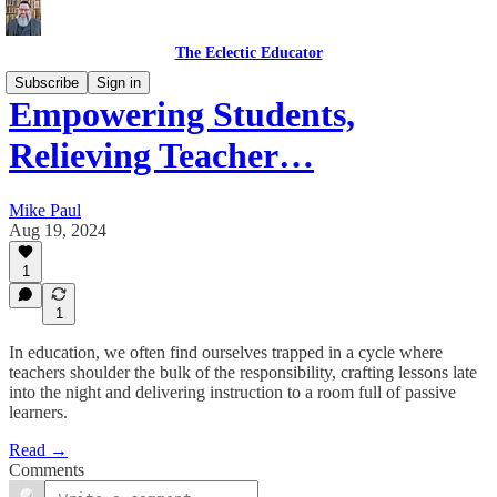
The Eclectic Educator
Subscribe
Sign in
Empowering Students,
Relieving Teacher…
Mike Paul
Aug 19, 2024
1
1
In education, we often find ourselves trapped in a cycle where
teachers shoulder the bulk of the responsibility, crafting lessons late
into the night and delivering instruction to a room full of passive
learners.
Read →
Comments