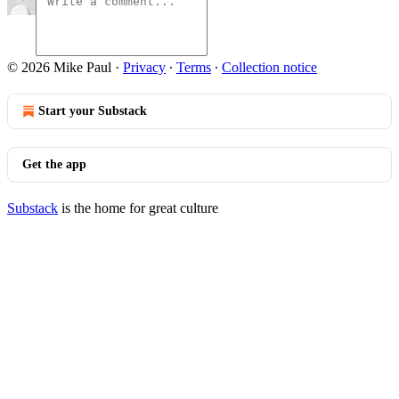
© 2026 Mike Paul
·
Privacy
∙
Terms
∙
Collection notice
Start your Substack
Get the app
Substack
is the home for great culture