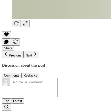
Share
Previous
Next
Discussion about this post
Comments
Restacks
Top
Latest