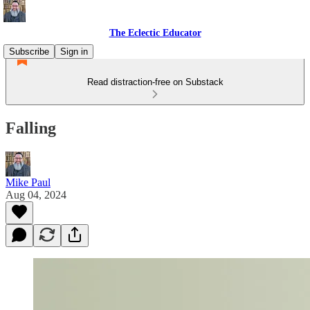
The Eclectic Educator
Subscribe
Sign in
Read distraction-free on Substack
Falling
Mike Paul
Aug 04, 2024