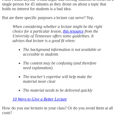
single person for 45 minutes as they drone on about a topic that
holds no interest for students is a bad idea.
But are there specific purposes a lecture can serve? Yep.
When considering whether a lecture might be the right
choice for a particular lesson,
this resource
from the
University of Tennessee offers some guidelines. It
advises that lecture is a good fit when:
The background information is not available or
accessible to students
The content may be confusing (and therefore
need explanation)
The teacher’s expertise will help make the
material more clear
The material needs to be delivered quickly
10 Ways to Give a Better Lecture
How do you use lectures in your class? Or do you avoid them at all
costs?