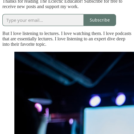
Thanks for reading The Eclectic Educator! Subscribe for free to
receive new posts and support my work.
Subscribe
But I love listening to lectures. I love watching them. I love podcasts
that are essentially lectures. I love listening to an expert dive deep
into their favorite topic.