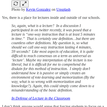
Photo by
Kevin Gonzalez
on
Unsplash
Yes, there is a place for lectures inside and outside of our schools.
So, again, what is a lecture? In a discussion I
participated in on twitter recently, it was posed that a
lecture is “one-way instruction that is at least 5 minutes
in time.” That is certainly one definition…but there are
countless other definitions. My question is, so what
should we call one-way instruction lasting 4 minutes,
59 seconds? Like most aspects of education, it is quite
difficult to reach consensus on a term as universal as
‘lecture’. Maybe my interpretation of the lecture is too
liberal, but it is difficult for me to comprehend the
disdain for this method of instruction. I simply don’t
understand how it is passive or simply creates an
environment of rote-learning and memorization (By the
way, what is so wrong with memorization and
knowledge?). Again, this could simply come down to a
misunderstanding of the basic definition.
In Defense of Lecture in the Classroom
I don’t think anyone would argue that forcing students to focus on a