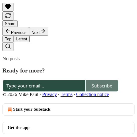
Share
Previous
Next
Top
Latest
No posts
Ready for more?
Subscribe
© 2026 Mike Paul
·
Privacy
∙
Terms
∙
Collection notice
Start your Substack
Get the app