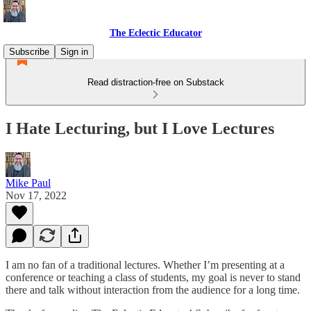
The Eclectic Educator
Subscribe
Sign in
Read distraction-free on Substack
I Hate Lecturing, but I Love Lectures
Mike Paul
Nov 17, 2022
I am no fan of a traditional lectures. Whether I’m presenting at a
conference or teaching a class of students, my goal is never to stand
there and talk without interaction from the audience for a long time.