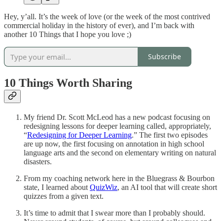
Hey, y’all. It’s the week of love (or the week of the most contrived
commercial holiday in the history of ever), and I’m back with
another 10 Things that I hope you love ;)
Subscribe
10 Things Worth Sharing
My friend Dr. Scott McLeod has a new podcast focusing on
redesigning lessons for deeper learning called, appropriately,
“
Redesigning for Deeper Learning
.” The first two episodes
are up now, the first focusing on annotation in high school
language arts and the second on elementary writing on natural
disasters.
From my coaching network here in the Bluegrass & Bourbon
state, I learned about
QuizWiz
, an AI tool that will create short
quizzes from a given text.
It’s time to admit that I swear more than I probably should.