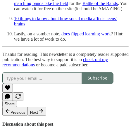
marching bands take the field
for the
Battle of the Bands
. You
can watch it for free on their site (it should be AMAZING).
10 things to know about how social media affects teens'
brains
Lastly, on a somber note,
does flipped learning work
? Hint:
we have a lot of work to do.
Thanks for reading. This newsletter is a completely reader-supported
publication. The best way to support it is to
check out my
recommendations
or become a paid subscriber.
Subscribe
Share
Previous
Next
Discussion about this post