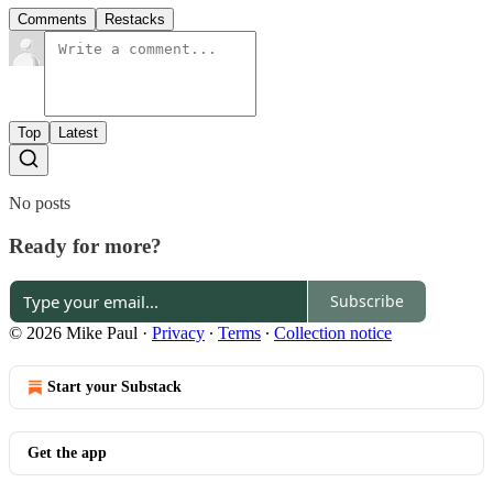
Comments
Restacks
Top
Latest
No posts
Ready for more?
Subscribe
© 2026 Mike Paul
·
Privacy
∙
Terms
∙
Collection notice
Start your Substack
Get the app