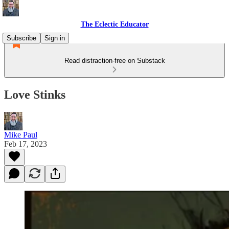
The Eclectic Educator
Subscribe
Sign in
Read distraction-free on Substack
Love Stinks
Mike Paul
Feb 17, 2023