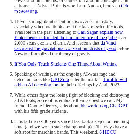
Never around students, of course, but around colleagues and
at home… it’s bad. But it is who I am. And so, here’s an
Ode
to Swearing
.
I love learning about scientific discoveries in history,
especially when we think about the lack of scientific tools
available in the past. Listening to
Carl Sagan explain how
Eratosthenes calculated the circumference of the globe
over
2,000 years ago is a charm. And it seems that
da Vinci
calculated the gravitational constant hundreds of years
before
Newton formalized the theory of gravity.
If You Only Teach Students One Thing About Writing
Speaking of writing, as the ongoing AI-wars rage and
detection tools like
GPTZero
enter the market,
TurnItIn will
add an AI detection tool
to their offerings by April 2023.
While others fight the losing fight of blocking and destroying
all AI tools, some of us embrace them as best we can. My
friend, Donnie Piercey, talks about
his work using ChatGPT
with his fifth-grade students.
This fall marks 30 years since I last took a step in a marching
band (and we won a state championship). I’ll always have a
soft spot for marching bands. This weekend,
6 HBCU