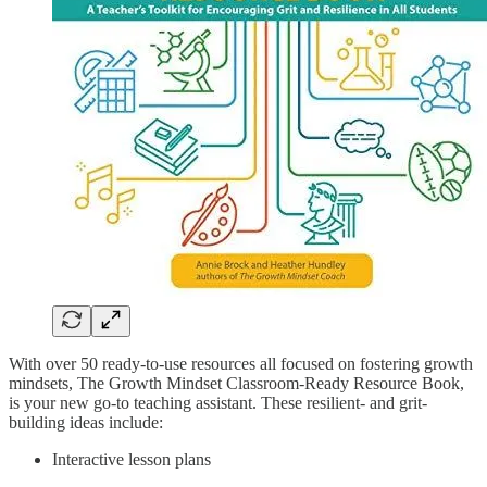
With over 50 ready-to-use resources all focused on fostering growth
mindsets, The Growth Mindset Classroom-Ready Resource Book,
is your new go-to teaching assistant. These resilient- and grit-
building ideas include:
Interactive lesson plans