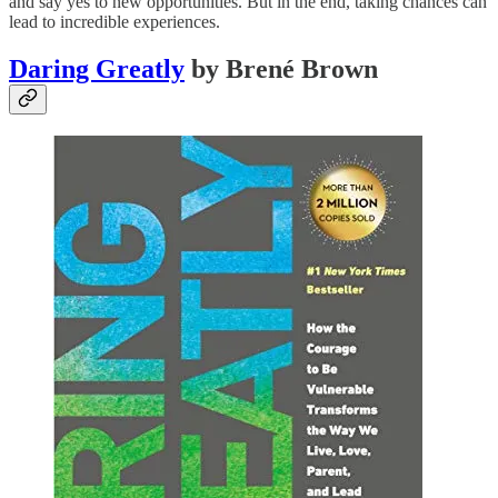
and say yes to new opportunities. But in the end, taking chances can
lead to incredible experiences.
Daring Greatly
by Brené Brown