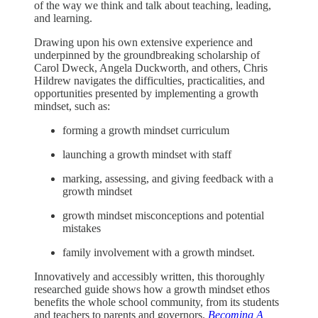
of the way we think and talk about teaching, leading,
and learning.
Drawing upon his own extensive experience and
underpinned by the groundbreaking scholarship of
Carol Dweck, Angela Duckworth, and others, Chris
Hildrew navigates the difficulties, practicalities, and
opportunities presented by implementing a growth
mindset, such as:
forming a growth mindset curriculum
launching a growth mindset with staff
marking, assessing, and giving feedback with a
growth mindset
growth mindset misconceptions and potential
mistakes
family involvement with a growth mindset.
Innovatively and accessibly written, this thoroughly
researched guide shows how a growth mindset ethos
benefits the whole school community, from its students
and teachers to parents and governors.
Becoming A