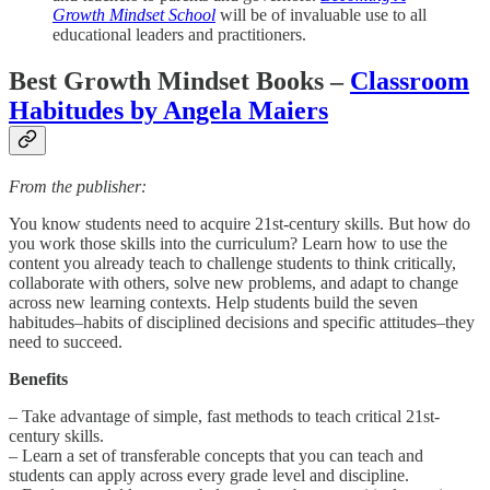
Growth Mindset School
will be of invaluable use to all
educational leaders and practitioners.
Best Growth Mindset Books –
Classroom
Habitudes by Angela Maiers
From the publisher:
You know students need to acquire 21st-century skills. But how do
you work those skills into the curriculum? Learn how to use the
content you already teach to challenge students to think critically,
collaborate with others, solve new problems, and adapt to change
across new learning contexts. Help students build the seven
habitudes–habits of disciplined decisions and specific attitudes–they
need to succeed.
Benefits
– Take advantage of simple, fast methods to teach critical 21st-
century skills.
– Learn a set of transferable concepts that you can teach and
students can apply across every grade level and discipline.