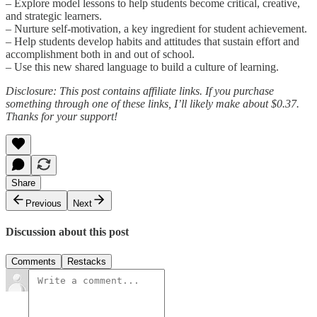
– Explore model lessons to help students become critical, creative,
and strategic learners.
– Nurture self-motivation, a key ingredient for student achievement.
– Help students develop habits and attitudes that sustain effort and
accomplishment both in and out of school.
– Use this new shared language to build a culture of learning.
Disclosure: This post contains affiliate links. If you purchase
something through one of these links, I’ll likely make about $0.37.
Thanks for your support!
Share
Previous
Next
Discussion about this post
Comments
Restacks