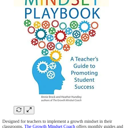
Designed for teachers to implement a growth mindset in their
classrooms,
The Growth Mindset Coach
offers monthly guides and