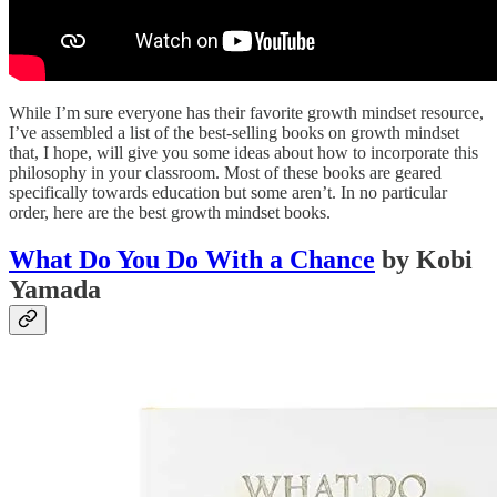
While I’m sure everyone has their favorite growth mindset resource,
I’ve assembled a list of the best-selling books on growth mindset
that, I hope, will give you some ideas about how to incorporate this
philosophy in your classroom. Most of these books are geared
specifically towards education but some aren’t. In no particular
order, here are the best growth mindset books.
What Do You Do With a Chance
by Kobi
Yamada