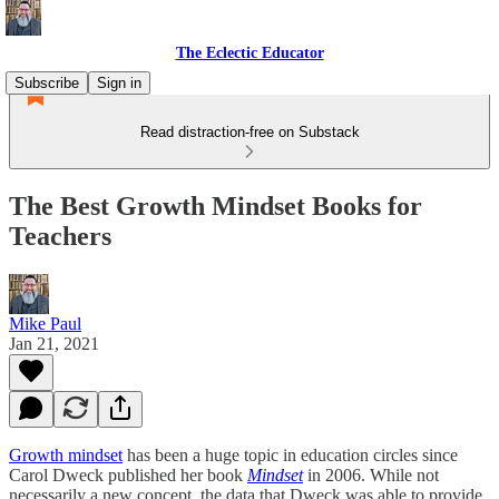
The Eclectic Educator
Subscribe
Sign in
Read distraction-free on Substack
The Best Growth Mindset Books for
Teachers
Mike Paul
Jan 21, 2021
Growth mindset
has been a huge topic in education circles since
Carol Dweck published her book
Mindset
in 2006. While not
necessarily a new concept, the data that Dweck was able to provide