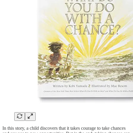
In this story, a child discovers that it takes courage to take chances