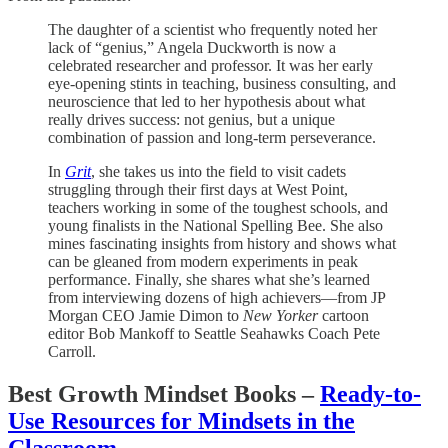
The daughter of a scientist who frequently noted her
lack of “genius,” Angela Duckworth is now a
celebrated researcher and professor. It was her early
eye-opening stints in teaching, business consulting, and
neuroscience that led to her hypothesis about what
really drives success: not genius, but a unique
combination of passion and long-term perseverance.
In
Grit
, she takes us into the field to visit cadets
struggling through their first days at West Point,
teachers working in some of the toughest schools, and
young finalists in the National Spelling Bee. She also
mines fascinating insights from history and shows what
can be gleaned from modern experiments in peak
performance. Finally, she shares what she’s learned
from interviewing dozens of high achievers—from JP
Morgan CEO Jamie Dimon to
New Yorker
cartoon
editor Bob Mankoff to Seattle Seahawks Coach Pete
Carroll.
Best Growth Mindset Books –
Ready-to-
Use Resources for Mindsets in the
Classroom