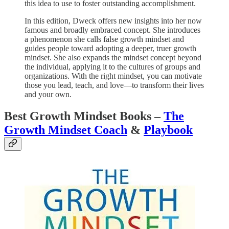
this idea to use to foster outstanding accomplishment.
In this edition, Dweck offers new insights into her now
famous and broadly embraced concept. She introduces
a phenomenon she calls false growth mindset and
guides people toward adopting a deeper, truer growth
mindset. She also expands the mindset concept beyond
the individual, applying it to the cultures of groups and
organizations. With the right mindset, you can motivate
those you lead, teach, and love—to transform their lives
and your own.
Best Growth Mindset Books –
The
Growth Mindset Coach
&
Playbook