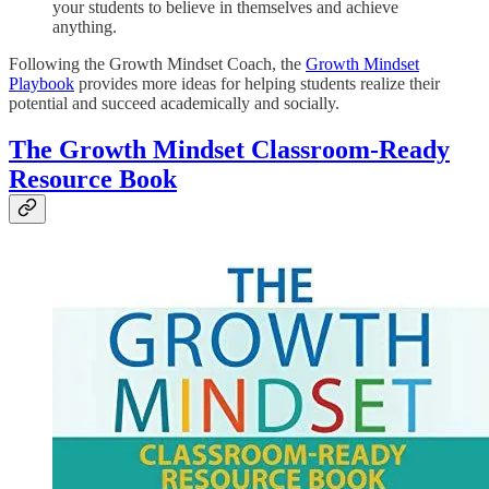
your students to believe in themselves and achieve
anything.
Following the Growth Mindset Coach, the
Growth Mindset
Playbook
provides more ideas for helping students realize their
potential and succeed academically and socially.
The Growth Mindset Classroom-Ready
Resource Book