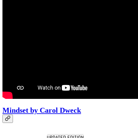
Mindset by Carol Dweck