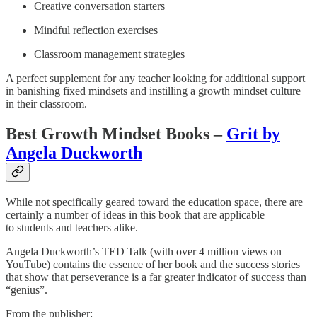
Creative conversation starters
Mindful reflection exercises
Classroom management strategies
A perfect supplement for any teacher looking for additional support
in banishing fixed mindsets and instilling a growth mindset culture
in their classroom.
Best Growth Mindset Books –
Grit by
Angela Duckworth
While not specifically geared toward the education space, there are
certainly a number of ideas in this book that are applicable
to students and teachers alike.
Angela Duckworth’s TED Talk (with over 4 million views on
YouTube) contains the essence of her book and the success stories
that show that perseverance is a far greater indicator of success than
“genius”.
From the publisher: