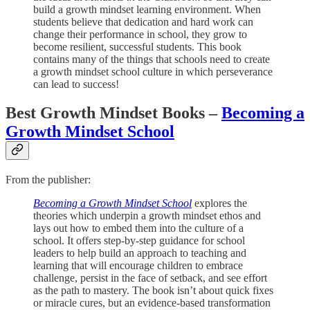
build a growth mindset learning environment. When
students believe that dedication and hard work can
change their performance in school, they grow to
become resilient, successful students. This book
contains many of the things that schools need to create
a growth mindset school culture in which perseverance
can lead to success!
Best Growth Mindset Books –
Becoming a
Growth Mindset School
From the publisher:
Becoming a Growth Mindset School
explores the
theories which underpin a growth mindset ethos and
lays out how to embed them into the culture of a
school. It offers step-by-step guidance for school
leaders to help build an approach to teaching and
learning that will encourage children to embrace
challenge, persist in the face of setback, and see effort
as the path to mastery. The book isn’t about quick fixes
or miracle cures, but an evidence-based transformation