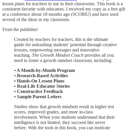
lesson plans for teachers to use in their classrooms. This book is a
consistent favorite with educators. I received my copy as a free gift
at a conference about 18 months ago (SCORE!) and have used
several of the ideas in my classroom.
From the publisher:
Created by teachers for teachers, this is the ultimate
guide for unleashing students’ potential through creative
lessons, empowering messages and innovative
teaching.
The Growth Mindset Coach
provides all you
need to foster a growth mindset classroom, including:
• A Month-by-Month Program
• Research-Based Activities
• Hands-On Lesson Plans
• Real-Life Educator Stories
• Constructive Feedback
• Sample Parent Letters
Studies show that growth mindsets result in higher test
scores, improved grades, and more in-class
involvement. When your students understand that their
intelligence is not limited, they succeed like never
before. With the tools in this book, you can motivate