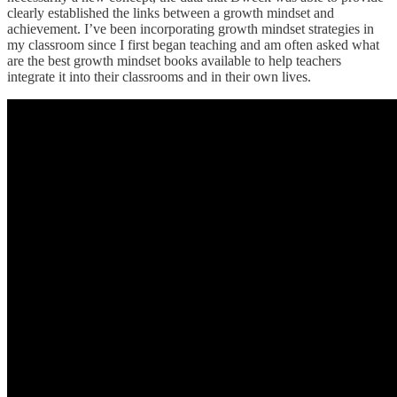
clearly established the links between a growth mindset and
achievement. I’ve been incorporating growth mindset strategies in
my classroom since I first began teaching and am often asked what
are the best growth mindset books available to help teachers
integrate it into their classrooms and in their own lives.