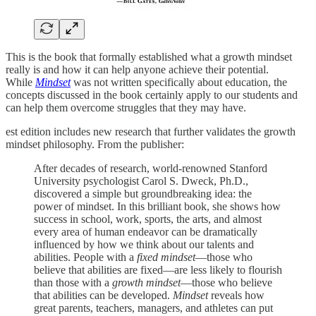
This is the book that formally established what a growth mindset
really is and how it can help anyone achieve their potential.
While
Mindset
was not written specifically about education, the
concepts discussed in the book certainly apply to our students and
can help them overcome struggles that they may have.
est edition includes new research that further validates the growth
mindset philosophy. From the publisher:
After decades of research, world-renowned Stanford
University psychologist Carol S. Dweck, Ph.D.,
discovered a simple but groundbreaking idea: the
power of mindset. In this brilliant book, she shows how
success in school, work, sports, the arts, and almost
every area of human endeavor can be dramatically
influenced by how we think about our talents and
abilities. People with a
fixed mindset
—those who
believe that abilities are fixed—are less likely to flourish
than those with a
growth mindset
—those who believe
that abilities can be developed.
Mindset
reveals how
great parents, teachers, managers, and athletes can put