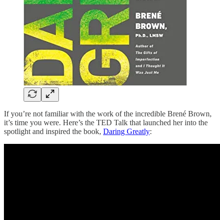
If you’re not familiar with the work of the incredible Brené Brown,
it’s time you were. Here’s the TED Talk that launched her into the
spotlight and inspired the book,
Daring Greatly
: