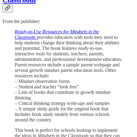
From the publisher:
Ready-to-Use Resources for Mindsets in the
Classroom
provides educators with tools they need to
help students change their thinking about their abilities
and potential. The book features ready-to-use,
interactive tools for students, teachers, parents,
administrators, and professional development educators.
Parent resources include a sample parent webpage and
several growth mindset parent education tools. Other
resources include:
– Mindset observation forms
– Student and teacher “look fors”
– Lists of books that contribute to growth mindset
thinking
– Critical thinking strategy write-ups and samples
– A unique study guide for the original book that
includes book study models from various schools
around the country.
This book is perfect for schools looking to implement
the ideas in
Mindsets in the Classroom
so that they can