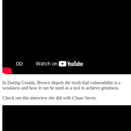
In Daring Greatly, Brown dispels the myth that vulnerability is a
weakness and how it can be used as a tool to achieve greatness.
Check out this interview she did with Chase Jarvis: