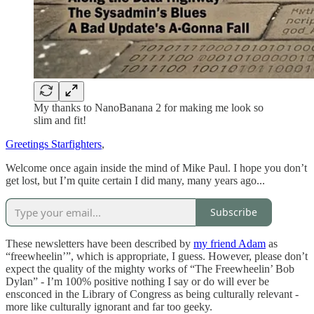
My thanks to NanoBanana 2 for making me look so
slim and fit!
Greetings Starfighters
,
Welcome once again inside the mind of Mike Paul. I hope you don’t
get lost, but I’m quite certain I did many, many years ago...
Subscribe
These newsletters have been described by
my friend Adam
as
“freewheelin’”, which is appropriate, I guess. However, please don’t
expect the quality of the mighty works of “The Freewheelin’ Bob
Dylan” - I’m 100% positive nothing I say or do will ever be
ensconced in the Library of Congress as being culturally relevant -
more like culturally ignorant and far too geeky.