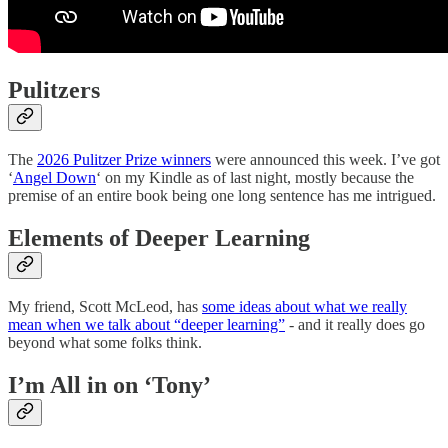
Pulitzers
The
2026 Pulitzer Prize winners
were announced this week. I’ve got
‘
Angel Down
‘ on my Kindle as of last night, mostly because the
premise of an entire book being one long sentence has me intrigued.
Elements of Deeper Learning
My friend, Scott McLeod, has
some ideas about what we really
mean when we talk about “deeper learning”
- and it really does go
beyond what some folks think.
I’m All in on ‘Tony’