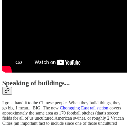
Speaking of buildings...
I gotta hand it to the Chinese people. When they build things, they
go big. I mean... BIG. The new
Chongqing East rail station
covers
approximately the same area as 170 football pitches (that’s soccer
fields for all of us uncultured American swine), or roughly 2 Vatican
Cities (an important fact to include since one of those uncultured