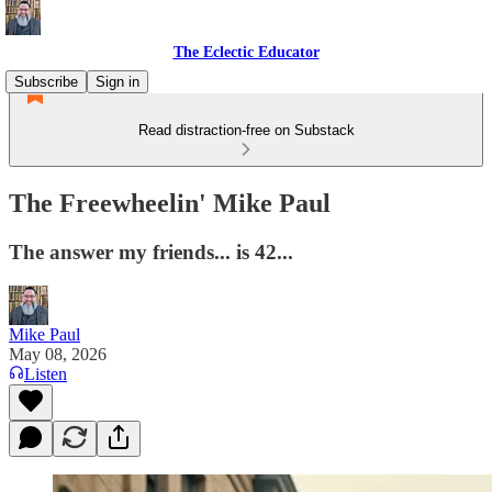
The Eclectic Educator
Subscribe
Sign in
Read distraction-free on Substack
The Freewheelin' Mike Paul
The answer my friends... is 42...
Mike Paul
May 08, 2026
Listen