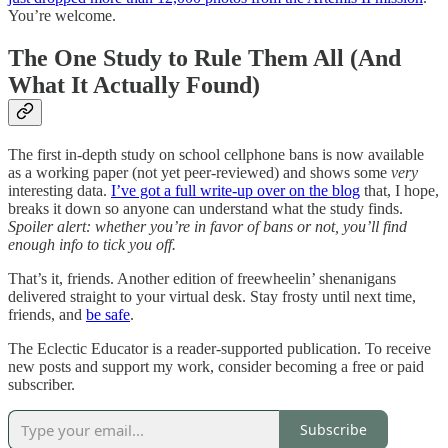
You’re welcome.
The One Study to Rule Them All (And
What It Actually Found)
The first in-depth study on school cellphone bans is now available
as a working paper (not yet peer-reviewed) and shows some
very
interesting data.
I’ve got a full write-up over on the blog
that, I hope,
breaks it down so anyone can understand what the study finds.
Spoiler alert: whether you’re in favor of bans or not, you’ll find
enough info to tick you off.
That’s it, friends. Another edition of freewheelin’ shenanigans
delivered straight to your virtual desk. Stay frosty until next time,
friends, and
be safe
.
The Eclectic Educator is a reader-supported publication. To receive
new posts and support my work, consider becoming a free or paid
subscriber.
Subscribe