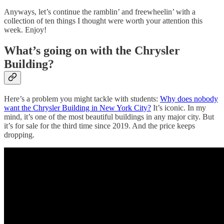
Anyways, let’s continue the ramblin’ and freewheelin’ with a
collection of ten things I thought were worth your attention this
week. Enjoy!
What’s going on with the Chrysler
Building?
Here’s a problem you might tackle with students:
Why does nobody
want the Chrysler Building in New York City?
It’s iconic. In my
mind, it’s one of the most beautiful buildings in any major city. But
it’s for sale for the third time since 2019. And the price keeps
dropping.