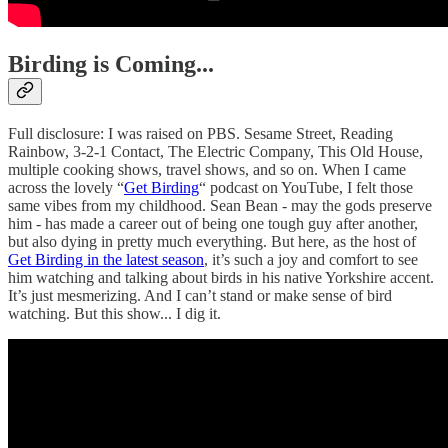
Birding is Coming...
Full disclosure: I was raised on PBS. Sesame Street, Reading
Rainbow, 3-2-1 Contact, The Electric Company, This Old House,
multiple cooking shows, travel shows, and so on. When I came
across the lovely “
Get Birding
“ podcast on YouTube, I felt those
same vibes from my childhood. Sean Bean - may the gods preserve
him - has made a career out of being one tough guy after another,
but also dying in pretty much everything. But here, as the host of
Get Birding in the latest season
, it’s such a joy and comfort to see
him watching and talking about birds in his native Yorkshire accent.
It’s just mesmerizing. And I can’t stand or make sense of bird
watching. But this show... I dig it.