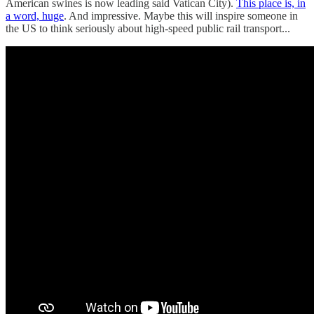
American swines is now leading said Vatican City).
This place is, in
a word, huge
. And impressive. Maybe this will inspire someone in
the US to think seriously about high-speed public rail transport...