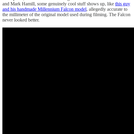
and Mark Hamill, some genuinely cool stuff shows up, like
this guy
and his handmade Millennium Falcon model
, allegedly accurate to
the millimeter of the original model used during filming. The Falcon
never looked better.