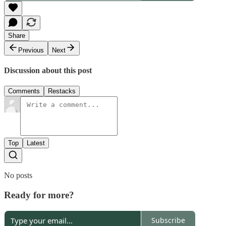
Share
Previous
Next
Discussion about this post
Comments
Restacks
Top
Latest
No posts
Ready for more?
Subscribe