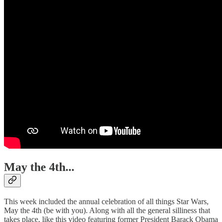
May the 4th...
This week included the annual celebration of all things Star Wars,
May the 4th (be with you). Along with all the general silliness that
takes place, like this video featuring former President Barack Obama