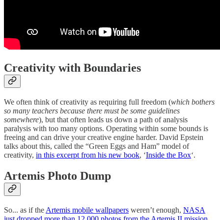
Creativity with Boundaries
We often think of creativity as requiring full freedom (
which bothers
so many teachers because there must be some guidelines
somewhere
), but that often leads us down a path of analysis
paralysis with too many options. Operating within some bounds is
freeing and can drive your creative engine harder. David Epstein
talks about this, called the “Green Eggs and Ham” model of
creativity,
in this excerpt from his new book
, ‘
Inside the Box
‘.
Artemis Photo Dump
So... as if the
Artemis mobile wallpapers
weren’t enough,
NASA
just dropped more than 12,000 photos from the Artemis II mission
.