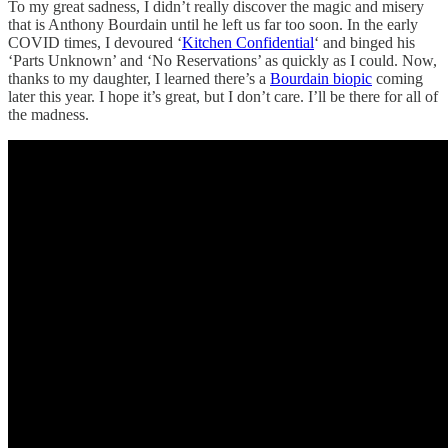
To my great sadness, I didn’t really discover the magic and misery
that is Anthony Bourdain until he left us far too soon. In the early
COVID times, I devoured ‘
Kitchen Confidential
‘ and binged his
‘Parts Unknown’ and ‘No Reservations’ as quickly as I could. Now,
thanks to my daughter, I learned there’s a
Bourdain biopic
coming
later this year. I hope it’s great, but I don’t care. I’ll be there for all of
the madness.