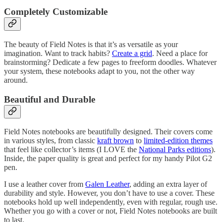
Completely Customizable
The beauty of Field Notes is that it’s as versatile as your
imagination. Want to track habits?
Create a grid
. Need a place for
brainstorming? Dedicate a few pages to freeform doodles. Whatever
your system, these notebooks adapt to you, not the other way
around.
Beautiful and Durable
Field Notes notebooks are beautifully designed. Their covers come
in various styles, from classic
kraft brown
to
limited-edition themes
that feel like collector’s items (I LOVE the
National Parks editions
).
Inside, the paper quality is great and perfect for my handy Pilot G2
pen.
I use a leather cover from
Galen Leather
, adding an extra layer of
durability and style. However, you don’t have to use a cover. These
notebooks hold up well independently, even with regular, rough use.
Whether you go with a cover or not, Field Notes notebooks are built
to last.