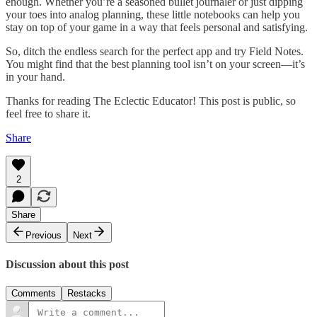
enough. Whether you’re a seasoned bullet journaler or just dipping
your toes into analog planning, these little notebooks can help you
stay on top of your game in a way that feels personal and satisfying.
So, ditch the endless search for the perfect app and try Field Notes.
You might find that the best planning tool isn’t on your screen—it’s
in your hand.
Thanks for reading The Eclectic Educator! This post is public, so
feel free to share it.
Share
2
Share
Previous
Next
Discussion about this post
Comments
Restacks