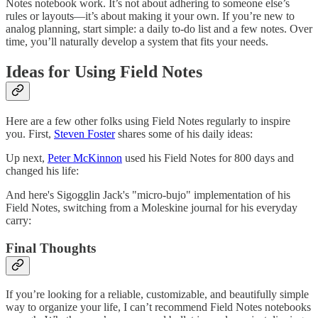
Notes notebook work. It’s not about adhering to someone else’s
rules or layouts—it’s about making it your own. If you’re new to
analog planning, start simple: a daily to-do list and a few notes. Over
time, you’ll naturally develop a system that fits your needs.
Ideas for Using Field Notes
Here are a few other folks using Field Notes regularly to inspire
you. First,
Steven Foster
shares some of his daily ideas:
Up next,
Peter McKinnon
used his Field Notes for 800 days and
changed his life:
And here's Sigogglin Jack's "micro-bujo" implementation of his
Field Notes, switching from a Moleskine journal for his everyday
carry:
Final Thoughts
If you’re looking for a reliable, customizable, and beautifully simple
way to organize your life, I can’t recommend Field Notes notebooks