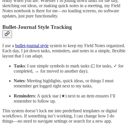
ready when you are. Whether I’m jotting down tasks for the day,
sketching out ideas, or making quick notes in a meeting, my Field
Notes notebook is there for me—no loading screens, no software
updates, just pure functionality.
Bullet-Journal Style Tracking
I use a
bullet-journal style
system to keep my Field Notes organized.
Each day, I jot down tasks, reminders, and notes in a simple, flexible
layout that I can adapt.
Tasks
: I use simple symbols to mark tasks (□ for tasks, ✓ for
completed, → for moved to another day).
Notes
: Meeting highlights, quick ideas, or things I must
remember get logged right next to my tasks.
Reminders
: A quick star (★) next to an item ensures I’ll
remember to follow up.
This system doesn’t lock me into predefined templates or digital
workflows. If something isn’t working, I can change how I do
things—no need to navigate settings or search for a new app.