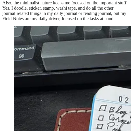
Also, the minimalist nature keeps me focused on the important stuff.
Yes, I doodle, sticker, stamp, washi tape, and do all the other
journal-related things in my daily journal or reading journal, but my
Field Notes are my daily driver, focused on the tasks at hand.