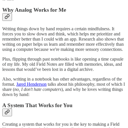
Why Analog Works for Me
Writing things down by hand requires a certain mindfulness. It
forces you to slow down and think, which helps me prioritize and
remember better than I could with an app. Research also shows that
writing on paper helps us learn and remember more effectively than
using a computer because we're making more sensory connections.
Plus, flipping through past notebooks is like opening a time capsule
of my life. My old Field Notes are filled with memories, ideas, and
lessons that would’ve been lost in a digital archive.
Also, writing in a notebook has other advantages, regardless of the
format.
Jared Henderson
talks about his philosophy, most of which I
share (
no, I don't hate computers
), and why he loves writing things
down by hand:
A System That Works for You
Creating a system that works for you is the key to making a Field