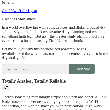
benefits.
Get 20% off for 1 year
Greetings Starfighters,
In a world overflowing with apps, devices, and digital productivity
solutions, you might think my favorite daily planning tool would be
something high-tech. But no—the greatest daily planning tool I’ve
ever used is a humble, analog Field Notes notebook.
Let me tell you why this pocket-sized powerhouse has
revolutionized the way I plan, track, and remember everything in my
day-to-day life.
Subscribe
Totally Analog, Totally Reliable
There’s something refreshingly simple about pen and paper. A Field
Notes notebook never needs charging, doesn’t require a Wi-Fi
connection, and won’t distract you with notifications. It’s always