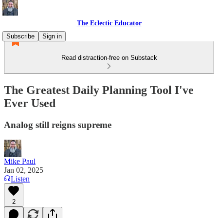
The Eclectic Educator
Subscribe
Sign in
Read distraction-free on Substack
The Greatest Daily Planning Tool I've
Ever Used
Analog still reigns supreme
Mike Paul
Jan 02, 2025
Listen
2