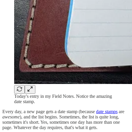
Today's entry in my Field Notes. Notice the amazing
date stamp.
Every day, a new page gets a date stamp (because
date stamps
are
awesome
), and the list begins. Sometimes, the list is quite long,
sometimes it's short. Yes, sometimes one day has more than one
page. Whatever the day requires, that's what it gets.