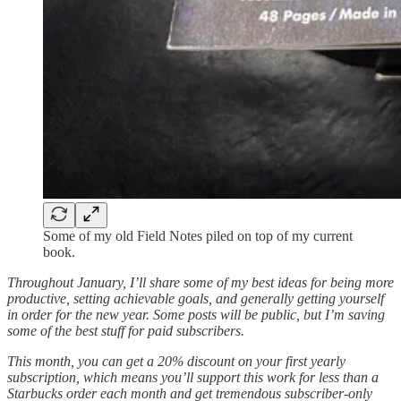
Some of my old Field Notes piled on top of my current
book.
Throughout January, I’ll share some of my best ideas for being more
productive, setting achievable goals, and generally getting yourself
in order for the new year. Some posts will be public, but I’m saving
some of the best stuff for paid subscribers.
This month, you can get a 20% discount on your first yearly
subscription, which means you’ll support this work for less than a
Starbucks order each month and get tremendous subscriber-only