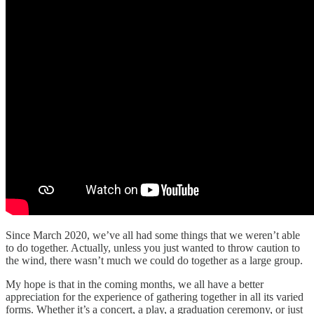
Since March 2020, we’ve all had some things that we weren’t able
to do together. Actually, unless you just wanted to throw caution to
the wind, there wasn’t much we could do together as a large group.
My hope is that in the coming months, we all have a better
appreciation for the experience of gathering together in all its varied
forms. Whether it’s a concert, a play, a graduation ceremony, or just