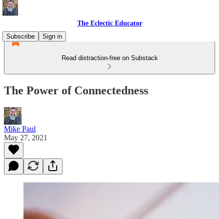
The Eclectic Educator
Subscribe
Sign in
Read distraction-free on Substack
The Power of Connectedness
Mike Paul
May 27, 2021