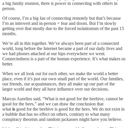
a big family reunion, there is power in connecting with others in
person.
Of course, I’m a big fan of connecting remotely but that’s because
I’m an introvert and in-person = fear and doom. But I’m slowly
getting over that mostly due to the forced isolationism of the past 15
months.
We’re all in this together. We’ve always been part of a connected
world, long before the Internet became a part of our daily lives and
we had phones attached at our hips everywhere we went.
Connectedness is a part of the human experience. It’s what makes us
better.
When we all look out for each other, we make the world a better
place, even if it’s just our own small part of the world. Our families,
our friends, our acquaintances, they all make up our part of the
larger world and they all have influence over our decisions.
Marcus Aurelius said, “What is not good for the beehive, cannot be
good for the bees,” and we can draw the conclusion that
what
is
good for the beehive is good for the bees. We do not exist in
a bubble that has no effect on others, contrary to what many
conspiracy theorists and random jackasses might have you believe.