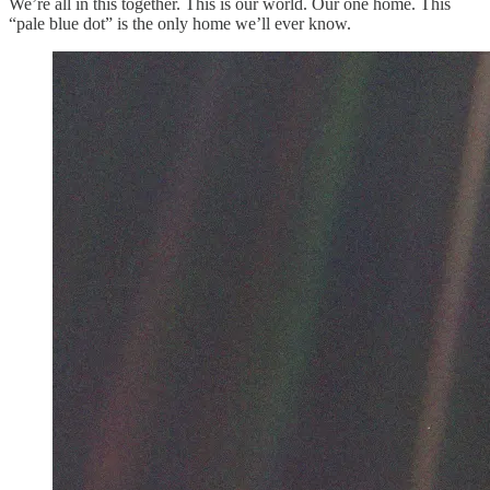
We’re all in this together. This is our world. Our one home. This
“pale blue dot” is the only home we’ll ever know.