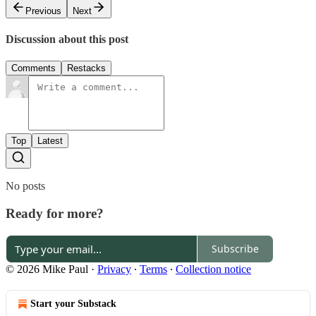
Previous
Next
Discussion about this post
Comments
Restacks
Top
Latest
No posts
Ready for more?
Subscribe
© 2026 Mike Paul
·
Privacy
∙
Terms
∙
Collection notice
Start your Substack