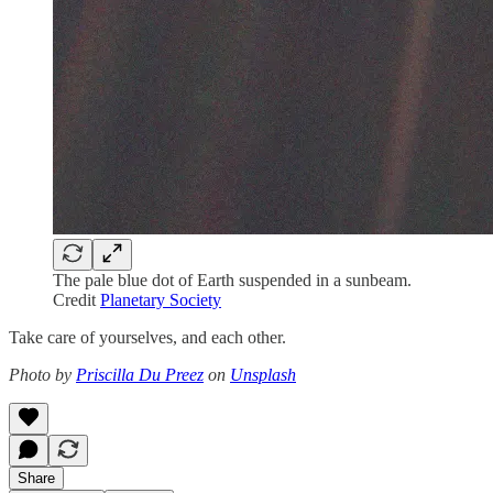
The pale blue dot of Earth suspended in a sunbeam.
Credit
Planetary Society
Take care of yourselves, and each other.
Photo by
Priscilla Du Preez
on
Unsplash
Share