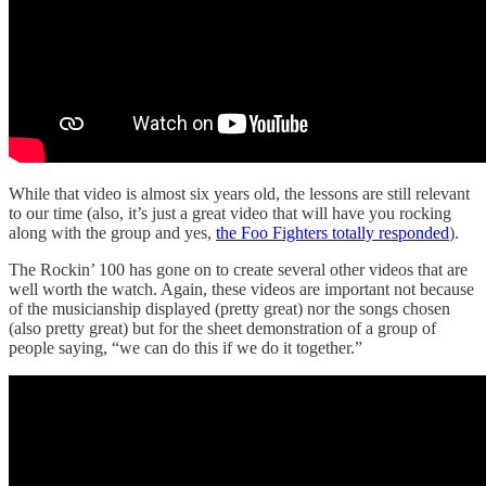
While that video is almost six years old, the lessons are still relevant
to our time (also, it’s just a great video that will have you rocking
along with the group and yes,
the Foo Fighters totally responded
).
The Rockin’ 100 has gone on to create several other videos that are
well worth the watch. Again, these videos are important not because
of the musicianship displayed (pretty great) nor the songs chosen
(also pretty great) but for the sheet demonstration of a group of
people saying, “we can do this if we do it together.”