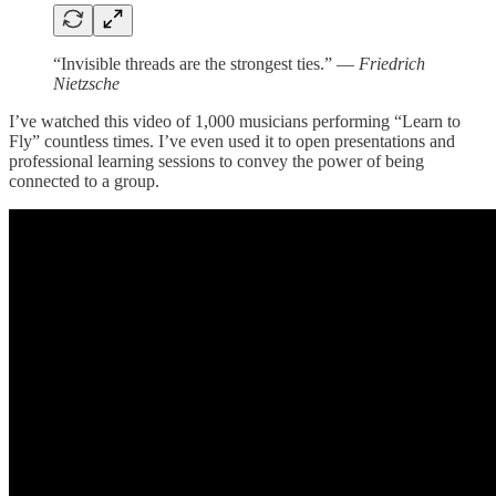
“Invisible threads are the strongest ties.”
― Friedrich
Nietzsche
I’ve watched this video of 1,000 musicians performing “Learn to
Fly” countless times. I’ve even used it to open presentations and
professional learning sessions to convey the power of being
connected to a group.