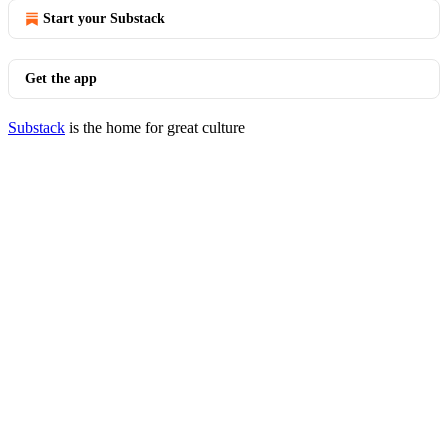
Start your Substack
Get the app
Substack
is the home for great culture