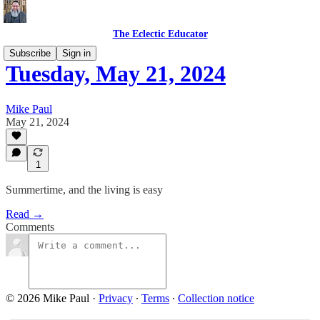
The Eclectic Educator
Subscribe
Sign in
Tuesday, May 21, 2024
Mike Paul
May 21, 2024
1
Summertime, and the living is easy
Read →
Comments
© 2026 Mike Paul
·
Privacy
∙
Terms
∙
Collection notice