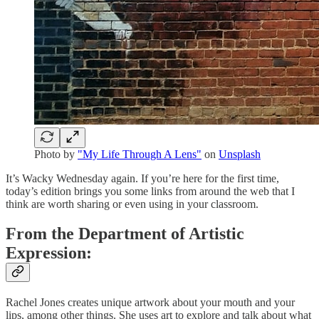
Photo by
"My Life Through A Lens"
on
Unsplash
It’s Wacky Wednesday again. If you’re here for the first time,
today’s edition brings you some links from around the web that I
think are worth sharing or even using in your classroom.
From the Department of Artistic
Expression:
Rachel Jones creates unique artwork about your mouth and your
lips, among other things. She uses art to explore and talk about what