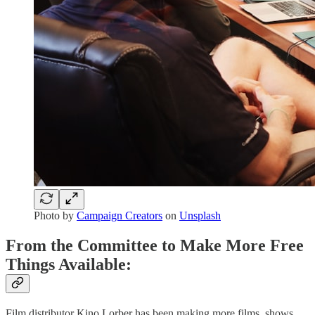
Photo by
Campaign Creators
on
Unsplash
From the Committee to Make More Free
Things Available:
Film distributor Kino Lorber has been making more films, shows,