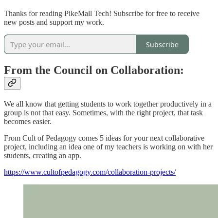
Thanks for reading PikeMall Tech! Subscribe for free to receive
new posts and support my work.
Subscribe
From the Council on Collaboration:
We all know that getting students to work together productively in a
group is not that easy. Sometimes, with the right project, that task
becomes easier.
From Cult of Pedagogy comes 5 ideas for your next collaborative
project, including an idea one of my teachers is working on with her
students, creating an app.
https://www.cultofpedagogy.com/collaboration-projects/