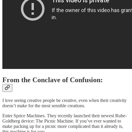
From the Conclave of Confusion:
I love seeing creative people be creative, even when their creativity
doesn’t make for the most sensible creations.
Enter Sprice Machines. They recently launched their newest Rube-
Goldberg device: The Picnic Machine. If you’ve ever wanted to
make packing up for a picnic more complicated than it already is,
this machine is for you.