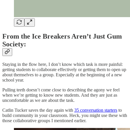
From the Ice Breakers Aren’t Just Gum
Society:
Staying in the flow here, I don’t know which task is more painful:
getting students to collaborate effectively or getting them to open up
about themselves to a group. Especially at the beginning of a new
school year.
Pulling teeth doesn’t come close to describing the agony we feel
when we’re getting to know new students. And they are just as
uncomfortable as we are about the task.
Catlin Tucker saves the day again with
35 conversation starters
to
build community in your classroom. Heck, you might use these with
those collaborative groups I mentioned earlier.