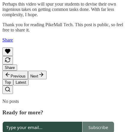
Perhaps this video will spur your students to devise their own
ingenious takes on getting common tasks done. With far less
complexity, I hope.
Thank you for reading PikeMall Tech. This post is public, so feel
free to share it.
Share
Share
Previous
Next
Top
Latest
No posts
Ready for more?
Subscribe