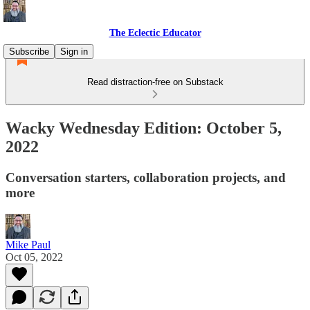
The Eclectic Educator
Subscribe
Sign in
Read distraction-free on Substack
Wacky Wednesday Edition: October 5,
2022
Conversation starters, collaboration projects, and
more
Mike Paul
Oct 05, 2022