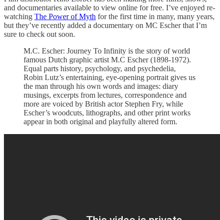
and documentaries available to view online for free. I’ve enjoyed re-
watching
The Power of Myth
for the first time in many, many years,
but they’ve recently added a documentary on MC Escher that I’m
sure to check out soon.
M.C. Escher: Journey To Infinity is the story of world
famous Dutch graphic artist M.C Escher (1898-1972).
Equal parts history, psychology, and psychedelia,
Robin Lutz’s entertaining, eye-opening portrait gives us
the man through his own words and images: diary
musings, excerpts from lectures, correspondence and
more are voiced by British actor Stephen Fry, while
Escher’s woodcuts, lithographs, and other print works
appear in both original and playfully altered form.