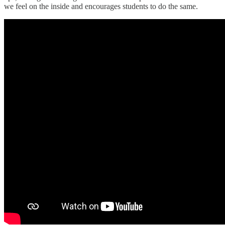
we feel on the inside and encourages students to do the same.