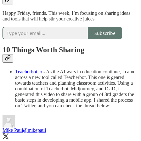
Happy Friday, friends. This week, I’m focusing on sharing ideas
and tools that will help stir your creative juices.
Subscribe
10 Things Worth Sharing
Teacherbot.io
- As the AI wars in education continue, I came
across a new tool called Teacherbot. This one is geared
towards teachers and planning classroom activities. Using a
combination of Teacherbot, Midjourney, and D-ID, I
generated this video to share with a group of 3rd graders the
basic steps in developing a mobile app. I shared the process
on Twitter, and you can check the thread below:
Mike Paul
@mikepaul