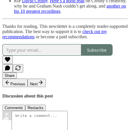
RIP
David Crosby
.
Here’s a good read
on Crosby’s creativity,
why he and Graham Nash couldn’t get along, and
another on
his 10 greatest recordings
.
Thanks for reading. This newsletter is a completely reader-supported
publication. The best way to support it is to
check out my
recommendations
or become a paid subscriber.
Subscribe
Share
Previous
Next
Discussion about this post
Comments
Restacks