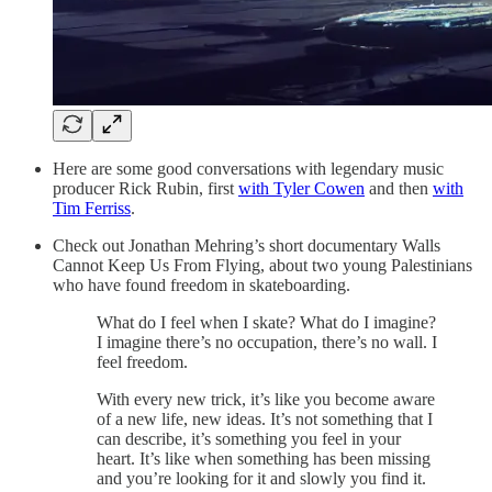
Here are some good conversations with legendary music
producer Rick Rubin, first
with Tyler Cowen
and then
with
Tim Ferriss
.
Check out Jonathan Mehring’s short documentary Walls
Cannot Keep Us From Flying, about two young Palestinians
who have found freedom in skateboarding.
What do I feel when I skate? What do I imagine?
I imagine there’s no occupation, there’s no wall. I
feel freedom.
With every new trick, it’s like you become aware
of a new life, new ideas. It’s not something that I
can describe, it’s something you feel in your
heart. It’s like when something has been missing
and you’re looking for it and slowly you find it.