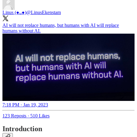
Linus (●ᴗ●)
@LinusEkenstam
AI will not replace humans, but humans with AI will replace
humans without AI.
7:18 PM · Jan 19, 2023
123 Reposts
·
510 Likes
Introduction