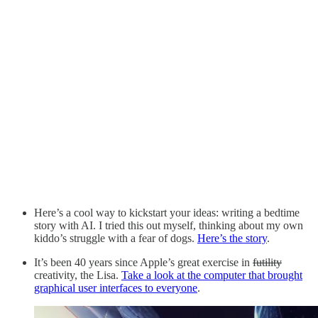
Here’s a cool way to kickstart your ideas: writing a bedtime
story with AI. I tried this out myself, thinking about my own
kiddo’s struggle with a fear of dogs.
Here’s the story
.
It’s been 40 years since Apple’s great exercise in
futility
creativity, the Lisa.
Take a look at the computer that brought
graphical user interfaces to everyone
.