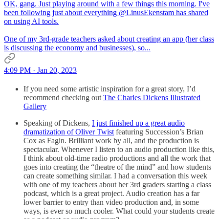
OK, gang. Just playing around with a few things this morning. I've
been following just about everything
@LinusEkenstam
has shared
on using AI tools.
One of my 3rd-grade teachers asked about creating an app (her class
is discussing the economy and businesses), so...
4:09 PM · Jan 20, 2023
If you need some artistic inspiration for a great story, I’d
recommend checking out
The Charles Dickens Illustrated
Gallery
Speaking of Dickens,
I just finished up a great audio
dramatization of Oliver Twist
featuring Succession’s Brian
Cox as Fagin. Brilliant work by all, and the production is
spectacular. Whenever I listen to an audio production like this,
I think about old-time radio productions and all the work that
goes into creating the “theatre of the mind” and how students
can create something similar. I had a conversation this week
with one of my teachers about her 3rd graders starting a class
podcast, which is a great project. Audio creation has a far
lower barrier to entry than video production and, in some
ways, is ever so much cooler. What could your students create