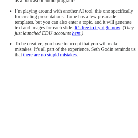
as a podcast or audio program?
I’m playing around with another AI tool, this one specifically
for creating presentations. Tome has a few pre-made
templates, but you can also enter a topic, and it will generate
text and images for each slide.
It’s free to try right now
. (
They
just launched EDU accounts
here
.)
To be creative, you have to accept that you will make
mistakes. It’s all part of the experience. Seth Godin reminds us
that
there are no stupid mistakes
.