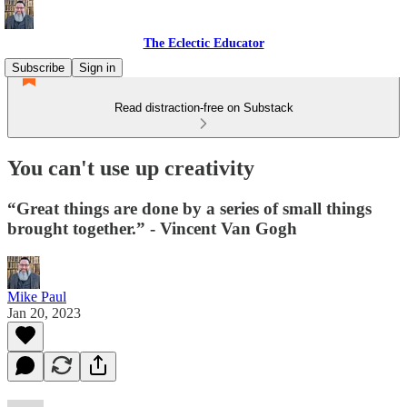
The Eclectic Educator
Subscribe
Sign in
Read distraction-free on Substack
You can't use up creativity
“Great things are done by a series of small things
brought together.” - Vincent Van Gogh
Mike Paul
Jan 20, 2023